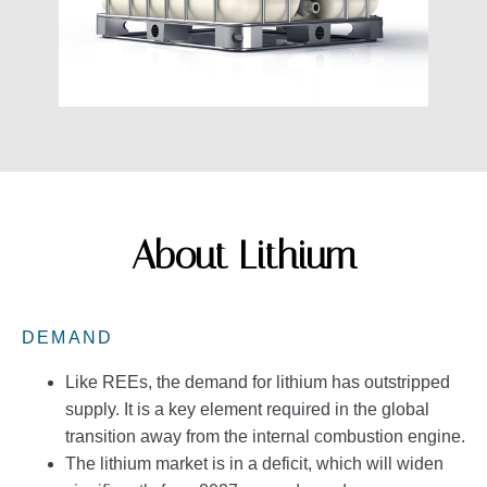
About Lithium
DEMAND
Like REEs, the demand for lithium has outstripped
supply. It is a key element required in the global
transition away from the internal combustion engine.
The lithium market is in a deficit, which will widen