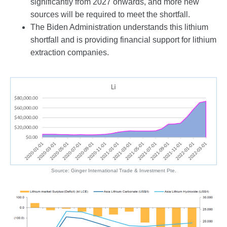
significantly from 2027 onwards, and more new
sources will be required to meet the shortfall.
The Biden Administration understands this lithium
shortfall and is providing financial support for lithium
extraction companies.
Source: Ginger International Trade & Investment Pte.