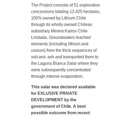
The Project consists of 51 exploration
concessions totaling 12,425 hectares,
100% owned by Lithium Chile
through its wholly owned Chilean
subsidiary Minera Kairos Chile
Limitada. Groundwaters leached
elements (including lithium and
cesium) from the thick sequences of
volcanic ash and transported them to
the Laguna Blanca Salar where they
were subsequently concentrated
through intense evaporation.
This salar was declared available
for EXLUSIVE PRIVATE
DEVELOPMENT by the
government of Chile. A best
possible outcome from recent