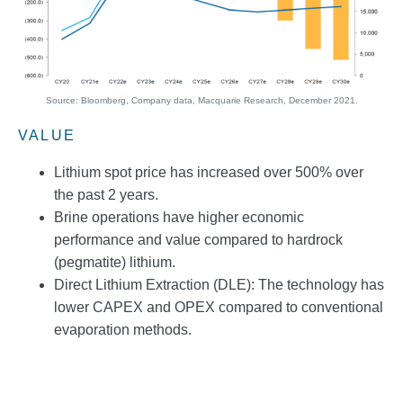
Source: Bloomberg, Company data, Macquarie Research, December 2021.
VALUE
Lithium spot price has increased over 500% over
the past 2 years.
Brine operations have higher economic
performance and value compared to hardrock
(pegmatite) lithium.
Direct Lithium Extraction (DLE): The technology has
lower CAPEX and OPEX compared to conventional
evaporation methods.