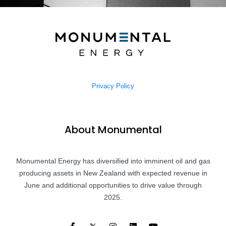
Privacy Policy
About Monumental
Monumental Energy has diversified into imminent oil and gas
producing assets in New Zealand with expected revenue in
June and additional opportunities to drive value through
2025.