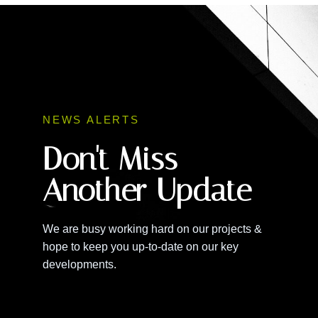
NEWS ALERTS
Don't Miss
Another Update
We are busy working hard on our projects &
hope to keep you up-to-date on our key
developments.