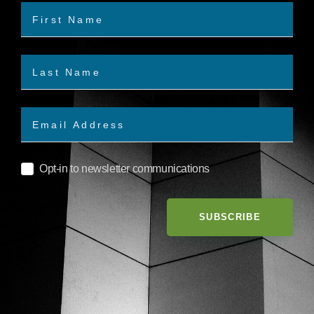
Opt-in to newsletter communications
SUBSCRIBE