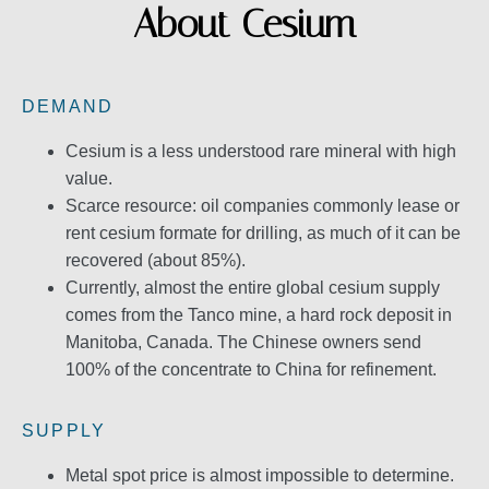
About Cesium
DEMAND
Cesium is a less understood rare mineral with high
value.
Scarce resource: oil companies commonly lease or
rent cesium formate for drilling, as much of it can be
recovered (about 85%).
Currently, almost the entire global cesium supply
comes from the Tanco mine, a hard rock deposit in
Manitoba, Canada. The Chinese owners send
100% of the concentrate to China for refinement.
SUPPLY
Metal spot price is almost impossible to determine.