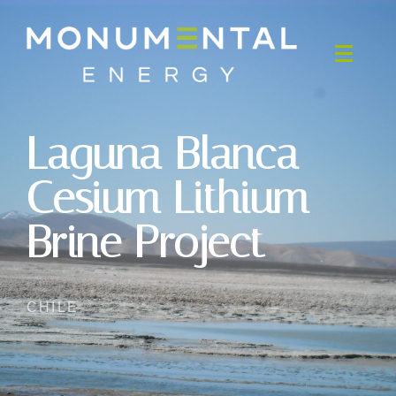
Laguna Blanca
Cesium Lithium
Brine Project
CHILE