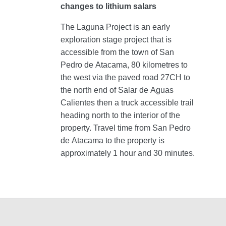
changes to lithium salars
The Laguna Project is an early
exploration stage project that is
accessible from the town of San
Pedro de Atacama, 80 kilometres to
the west via the paved road 27CH to
the north end of Salar de Aguas
Calientes then a truck accessible trail
heading north to the interior of the
property. Travel time from San Pedro
de Atacama to the property is
approximately 1 hour and 30 minutes.