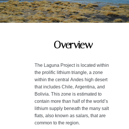
Overview
The Laguna Project is located within
the prolific lithium triangle, a zone
within the central Andes high desert
that includes Chile, Argentina, and
Bolivia. This zone is estimated to
contain more than half of the world’s
lithium supply beneath the many salt
flats, also known as salars, that are
common to the region.