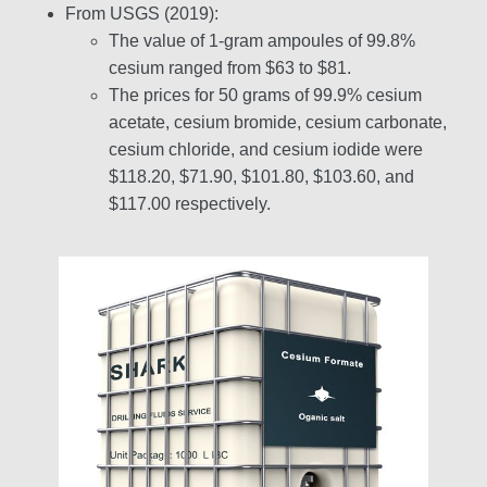
From USGS (2019):
The value of 1-gram ampoules of 99.8%
cesium ranged from $63 to $81.
The prices for 50 grams of 99.9% cesium
acetate, cesium bromide, cesium carbonate,
cesium chloride, and cesium iodide were
$118.20, $71.90, $101.80, $103.60, and
$117.00 respectively.