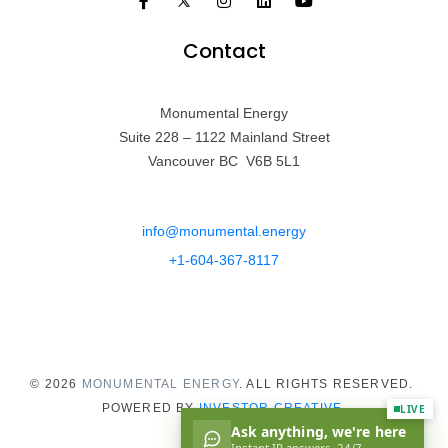
Contact
Monumental Energy
Suite 228 – 1122 Mainland Street
Vancouver BC V6B 5L1
info@monumental.energy
+1-604-367-8117
© 2026
MONUMENTAL ENERGY
. ALL RIGHTS RESERVED.
POWERED BY
INVESTOR CREATIVE.