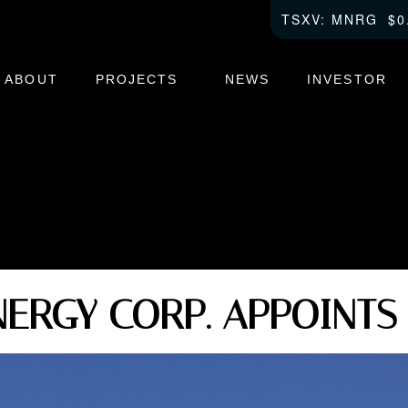
TSXV
0
ABOUT
PROJECTS
NEWS
INVESTOR
ERGY CORP. APPOINTS