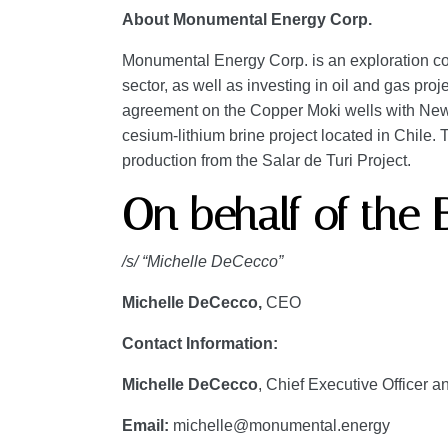
About Monumental Energy Corp.
Monumental Energy Corp. is an exploration com
sector, as well as investing in oil and gas pr
agreement on the Copper Moki wells with New 
cesium-lithium brine project located in Chile
production from the Salar de Turi Project.
On behalf of the 
/s/ “Michelle DeCecco”
Michelle DeCecco,
CEO
Contact Information:
Michelle DeCecco
, Chief Executive Officer a
Email:
michelle@monumental.energy