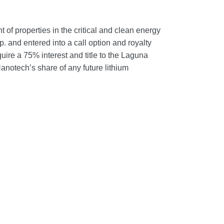
f properties in the critical and clean energy
 and entered into a call option and royalty
re a 75% interest and title to the Laguna
anotech’s share of any future lithium