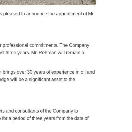
pleased to announce the appointment of Mr.
er professional commitments. The Company
past three years. Mr. Rehman will remain a
 brings over 30 years of experience in oil and
dge will be a significant asset to the
ficers and consultants of the Company to
r a period of three years from the date of