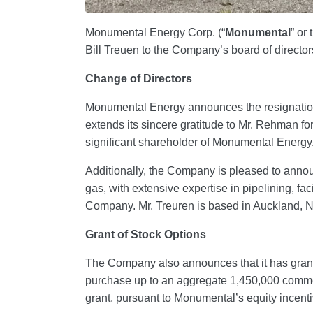
Monumental Energy Corp. (“
Monumental
” or 
Bill Treuen to the Company’s board of directors
Change of Directors
Monumental Energy announces the resignatio
extends its sincere gratitude to Mr. Rehman fo
significant shareholder of Monumental Energy
Additionally, the Company is pleased to announ
gas, with extensive expertise in pipelining, fac
Company. Mr. Treuren is based in Auckland, N
Grant of Stock Options
The Company also announces that it has grante
purchase up to an aggregate 1,450,000 common
grant, pursuant to Monumental’s equity incentiv