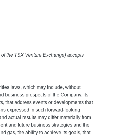
es of the TSX Venture Exchange) accepts
ities laws, which may include, without
 and business prospects of the Company, its
acts, that address events or developments that
ons expressed in such forward-looking
d actual results may differ materially from
nt and future business strategies and the
d gas, the ability to achieve its goals, that