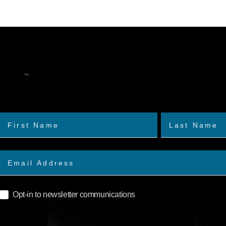
Opt-in to newsletter communications