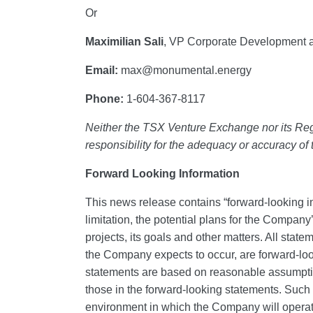
Or
Maximilian Sali
, VP Corporate Development a
Email:
max@monumental.energy
Phone:
1-604-367-8117
Neither the TSX Venture Exchange nor its Regu
responsibility for the adequacy or accuracy of
Forward Looking Information
This news release contains “forward‐looking in
limitation, the potential plans for the Company
projects, its goals and other matters. All stat
the Company expects to occur, are forward-lo
statements are based on reasonable assumption
those in the forward-looking statements. Suc
environment in which the Company will operate in