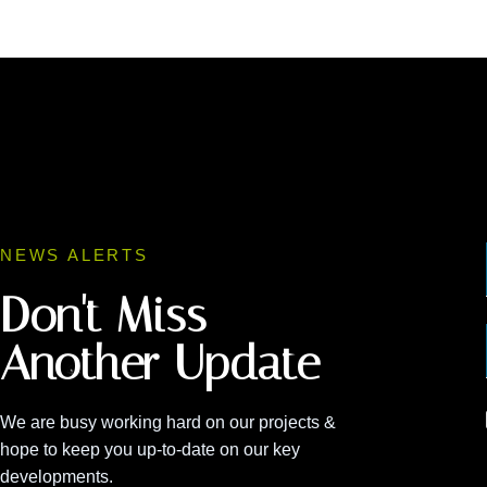
NEWS ALERTS
Don't Miss
Another Update
We are busy working hard on our projects &
hope to keep you up-to-date on our key
developments.