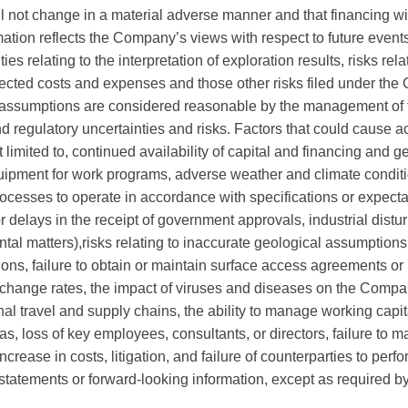
 not change in a material adverse manner and that financing wi
tion reflects the Company’s views with respect to future events 
es relating to the interpretation of exploration results, risks rel
pected costs and expenses and those other risks filed under t
assumptions are considered reasonable by the management of th
 regulatory uncertainties and risks. Factors that could cause actu
t limited to, continued availability of capital and financing and
uipment for work programs, adverse weather and climate conditio
processes to operate in accordance with specifications or expectat
delays in the receipt of government approvals, industrial distu
tal matters),risks relating to inaccurate geological assumptions,
ons, failure to obtain or maintain surface access agreements or
change rates, the impact of viruses and diseases on the Company
onal travel and supply chains, the ability to manage working capit
gas, loss of key employees, consultants, or directors, failure to
crease in costs, litigation, and failure of counterparties to per
statements or forward‐looking information, except as required by