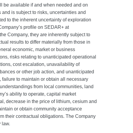
ll be available if and when needed and on
and is subject to risks, uncertainties and
ated to the inherent uncertainty of exploration
he Company’s profile on SEDAR+ at
e Company, they are inherently subject to
al results to differ materially from those in
 general economic, market or business
ns, risks relating to unanticipated operational
ions, cost escalation, unavailability of
rbances or other job action, and unanticipated
 failure to maintain or obtain all necessary
 understandings from local communities, land
’s ability to operate, capital market
al, decrease in the price of lithium, cesium and
 maintain or obtain community acceptance
form their contractual obligations. The Company
 law.