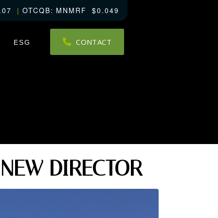
.07
OTCQB
MNMRF
0.049
CONTACT
ESG
 NEW DIRECTOR