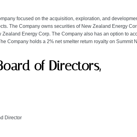
pany focused on the acquisition, exploration, and development o
ojects. The Company owns securities of New Zealand Energy Corp.
Zealand Energy Corp. The Company also has an option to acqui
. The Company holds a 2% net smelter return royalty on Summit N
Board of Directors,
nd Director