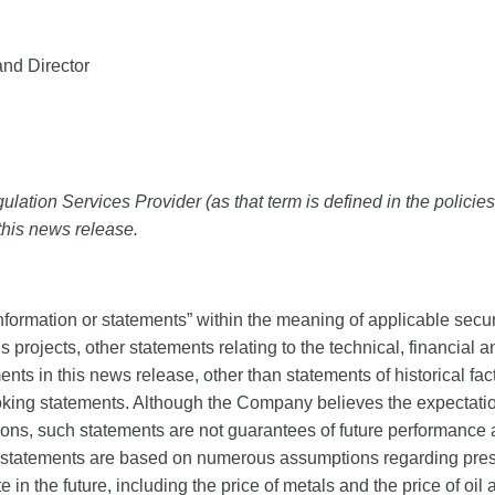
nd Director
lation Services Provider (as that term is defined in the polici
 this news release.
formation or statements” within the meaning of applicable secur
’s projects, other statements relating to the technical, financial
ements in this news release, other than statements of historical f
oking statements. Although the Company believes the expectati
s, such statements are not guarantees of future performance an
h statements are based on numerous assumptions regarding prese
 the future, including the price of metals and the price of oil an