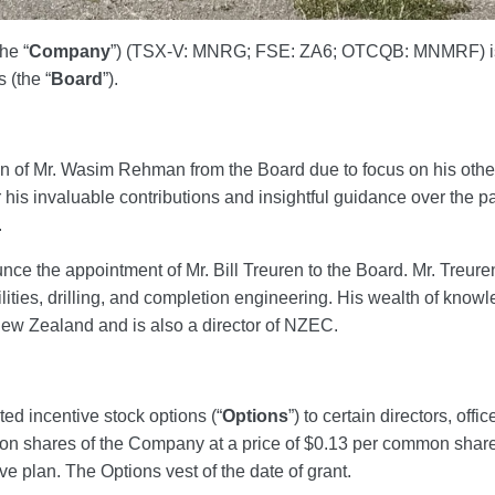
the “
Company
”) (TSX-V: MNRG; FSE: ZA6; OTCQB: MNMRF) is 
 (the “
Board
”).
n of Mr. Wasim Rehman from the Board due to focus on his oth
r his invaluable contributions and insightful guidance over the 
.
ce the appointment of Mr. Bill Treuren to the Board. Mr. Treuren
ilities, drilling, and completion engineering. His wealth of knowle
ew Zealand and is also a director of NZEC.
d incentive stock options (“
Options
”) to certain directors, of
 shares of the Company at a price of $0.13 per common share fo
e plan. The Options vest of the date of grant.