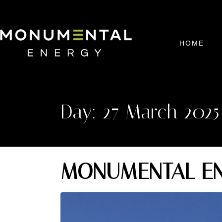
HOME
Day:
27 March 2025
MONUMENTAL EN