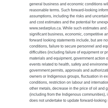
general business and economic conditions will
reasonable terms. Such forward-looking informa
assumptions, including the risks and uncertainti
and cost estimates and the potential for unex
www.sedarplus.ca. While such estimates and 
significant business, economic, competitive and
forward looking statements include, but are no
conditions, failure to secure personnel and eq
difficulties (including failure of equipment or 
materials and equipment, government action or 
events related to health, safety and environmen
government permits, approvals and authorizati
owners or Indigenous groups, fluctuation in ex
conditions, restriction on labour and internati
other metals, decrease in the price of oil and 
(including from the Indigenous communities), in
does not undertake to update forward‐looking 